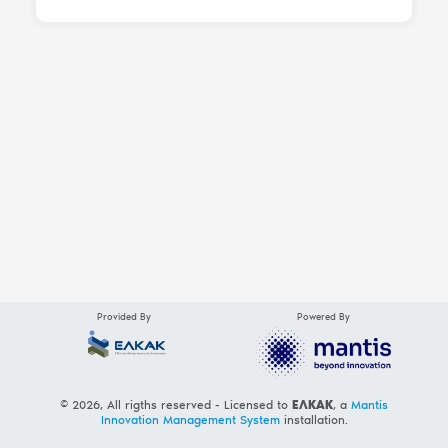
Provided By
Powered By
© 2026, All rigths reserved - Licensed to
ΕΛΚΑΚ
, a
Mantis
Innovation Management System
installation.