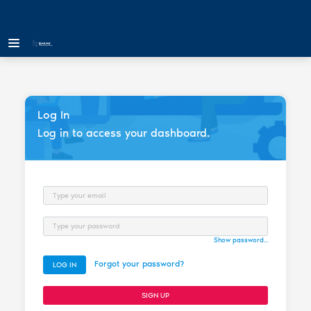
Log In
Log in to access your dashboard.
Email
Password
Show password...
Forgot your password?
LOG IN
SIGN UP