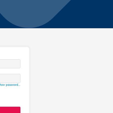
how password...