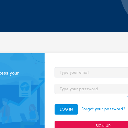
Email
cess your
Password
S
Forgot your password?
LOG IN
SIGN UP