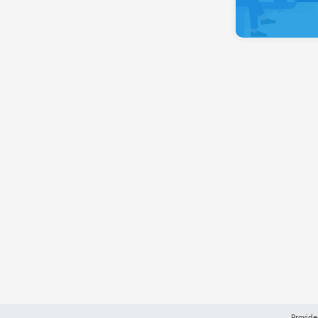
Provide