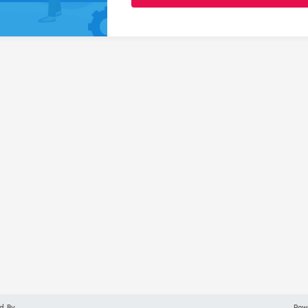
d By
Pow