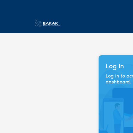
Log In
Log in to ac
dashboard.