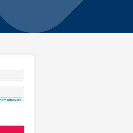
how password...