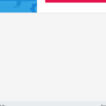
d By
Pow