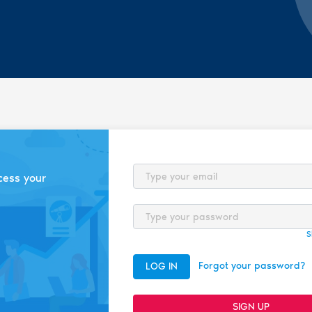
Email
cess your
Password
S
Forgot your password?
LOG IN
SIGN UP