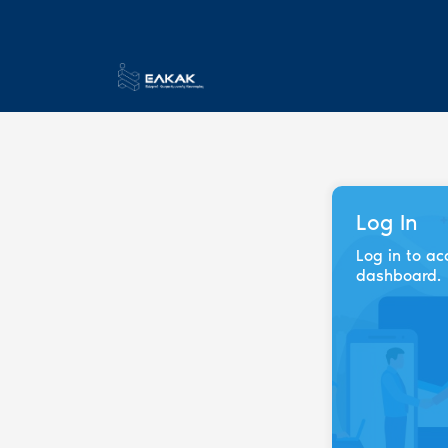
Log In
Log in to ac
dashboard.