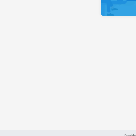
Provide